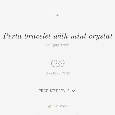
Perla bracelet with mint crystal
Category:
Jewels
€89
Style
1017 JEW 012
PRODUCT DETAILS
1 in stock