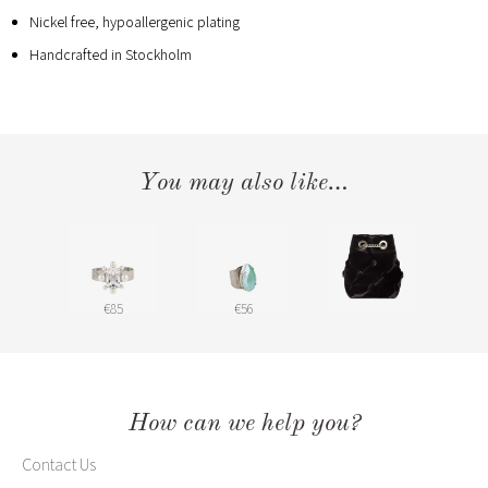
Nickel free, hypoallergenic plating
Handcrafted in Stockholm
You may also like…
€85
€56
How can we help you?
Contact Us