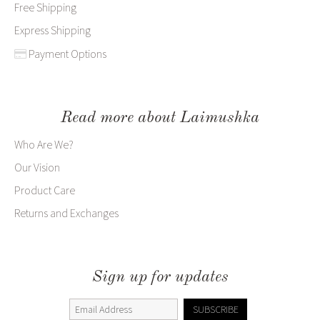
Free Shipping
Express Shipping
Payment Options
Read more about Laimushka
Who Are We?
Our Vision
Product Care
Returns and Exchanges
Sign up for updates