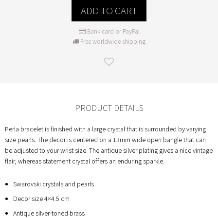
ADD TO CART
Bank card or PayPal
Free worldwide shipping
PRODUCT DETAILS
Perla bracelet is finished with a large crystal that is surrounded by varying
size pearls. The decor is centered on a 13mm wide open bangle that can
be adjusted to your wrist size. The antique silver plating gives a nice vintage
flair, whereas statement crystal offers an enduring sparkle.
Swarovski crystals and pearls
Decor size 4×4.5 cm
Antique silver-toned brass