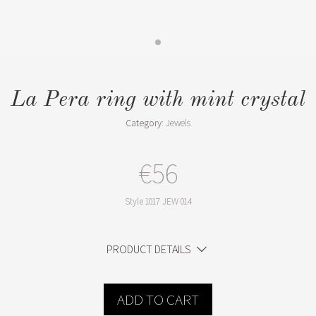
La Pera ring with mint crystal
Category:
Jewels
€56
Style
1017 JEW 014
PRODUCT DETAILS
ADD TO CART