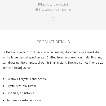
Bank card or PayPal
Free worldwide shipping
PRODUCT DETAILS
La Pera or a pear from Spanish is an ultimately statement ring embellished
with a large pear-shaped crystal. Crafted from antique silver metal this ring
can dress up the simplest of outfits in an instant. The ring comes in one size
and can be adjusted.
Swarovski crystals and pearls
Crystal size 20x30mm
One size, adjustable
Antique silver-toned brass