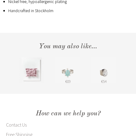
Nickel free, hypoallergenic plating
Handcrafted in Stockholm
You may also like…
€89
€54
How can we help you?
Contact Us
Free Shipping