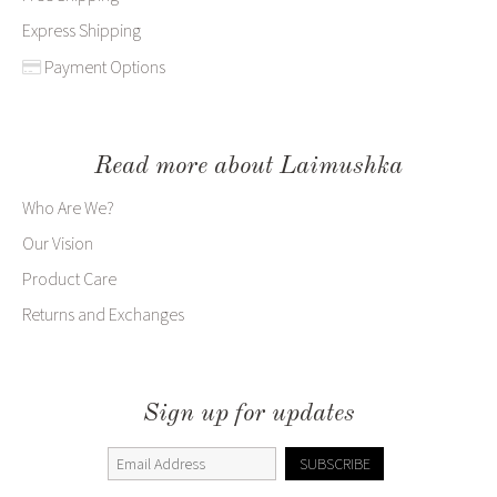
Express Shipping
Payment Options
Read more about Laimushka
Who Are We?
Our Vision
Product Care
Returns and Exchanges
Sign up for updates