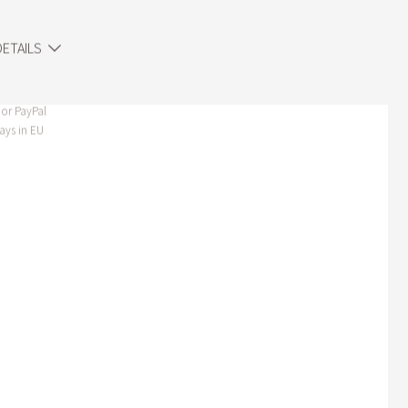
ETAILS
or PayPal
ays in EU