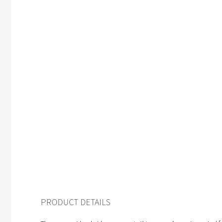
PRODUCT DETAILS