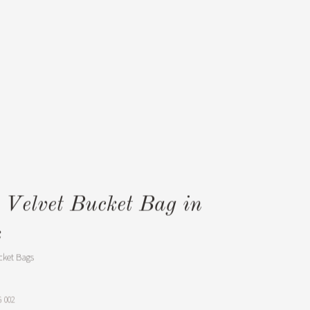
e Velvet Bucket Bag in
k
cket Bags
 002