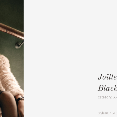
Joïll
Blac
Category:
Bu
Style
0417 BAG