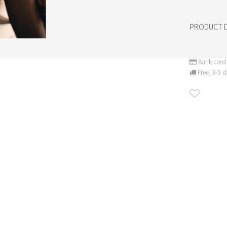
PRODUCT D
Bank card 
Free, 3-5 d