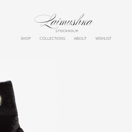
SHOP
COLLECTIONS
ABOUT
WISHLIST