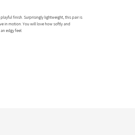
ful finish. Surprisingly lightweight, this pair is
ve in motion. You will love how softly and
 an edgy feel.