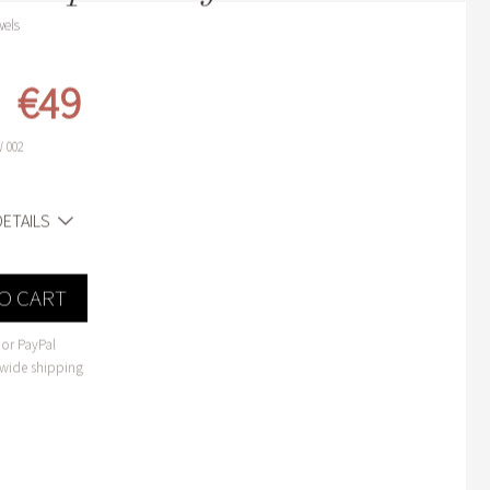
wels
€49
 002
ETAILS
O CART
or PayPal
wide shipping