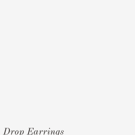
e Drop Earrings