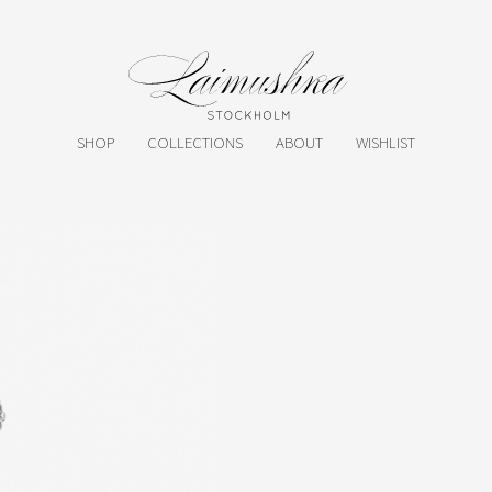
SHOP
COLLECTIONS
ABOUT
WISHLIST