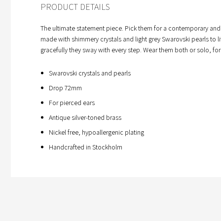
PRODUCT DETAILS
The ultimate statement piece. Pick them for a contemporary and play
made with shimmery crystals and light grey Swarovski pearls to li
gracefully they sway with every step. Wear them both or solo, for
Swarovski crystals and pearls
Drop 72mm
For pierced ears
Antique silver-toned brass
Nickel free, hypoallergenic plating
Handcrafted in Stockholm