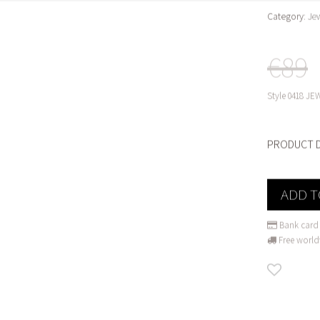
Category:
Je
€89
Style
0418 JEW
PRODUCT D
ADD T
Bank card 
Free world