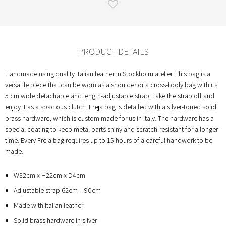
PRODUCT DETAILS
Handmade using quality Italian leather in Stockholm atelier. This bag is a
versatile piece that can be worn as a shoulder or a cross-body bag with its
5 cm wide detachable and length-adjustable strap. Take the strap off and
enjoy it as a spacious clutch. Freja bag is detailed with a silver-toned solid
brass hardware, which is custom made for us in Italy. The hardware has a
special coating to keep metal parts shiny and scratch-resistant for a longer
time. Every Freja bag requires up to 15 hours of a careful handwork to be
made.
W32cm x H22cm x D4cm
Adjustable strap 62cm – 90cm
Made with Italian leather
Solid brass hardware in silver