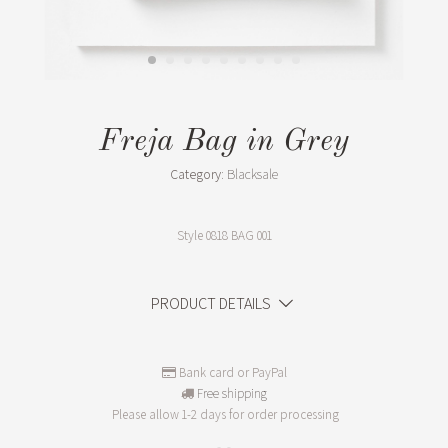
Freja Bag in Grey
Category:
Blacksale
Style
0818 BAG 001
PRODUCT DETAILS
Bank card or PayPal
Free shipping
Please allow 1-2 days for order processing