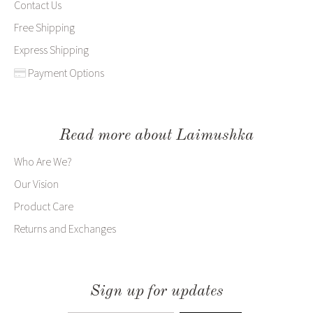
Contact Us
Free Shipping
Express Shipping
Payment Options
Read more about Laimushka
Who Are We?
Our Vision
Product Care
Returns and Exchanges
Sign up for updates