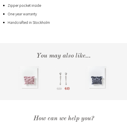
Zipper pocket inside
One year warranty
Handcrafted in Stockholm
You may also like…
€89
€49
How can we help you?