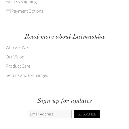
Express Shipping
Payment Options
Read more about Laimushka
Who Are We?
Our Vision
Product Care
Returns and Exchanges
Sign up for updates