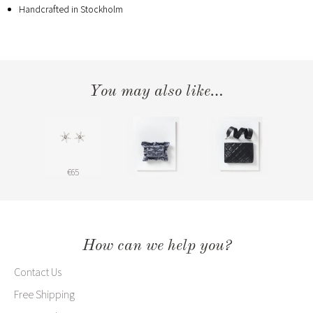
Handcrafted in Stockholm
You may also like…
€65
How can we help you?
Contact Us
Free Shipping