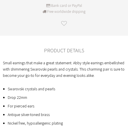
Bank card or PayPal
Free worldwide shipping
PRODUCT DETAILS
Small earrings that make a great statement. Abby style earrings embellished
with shimmering Swarovski pearls and crystals. This charming pair is sure to
become your go-to for everyday and evening looks alike.
Swarovski crystals and pearls
Drop 22mm
For pierced ears
Antique silver-toned brass
Nickel free, hypoallergenic plating