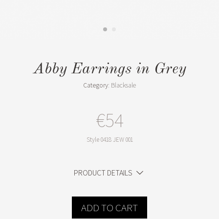
Abby Earrings in Grey
Category:
Blacksale
€54
Style
0418 JEW 001
PRODUCT DETAILS
ADD TO CART