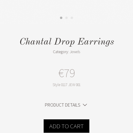
Chantal Drop Earrings
Category:
Jewels
€79
Style
0117 JEW 001
PRODUCT DETAILS
ADD TO CART