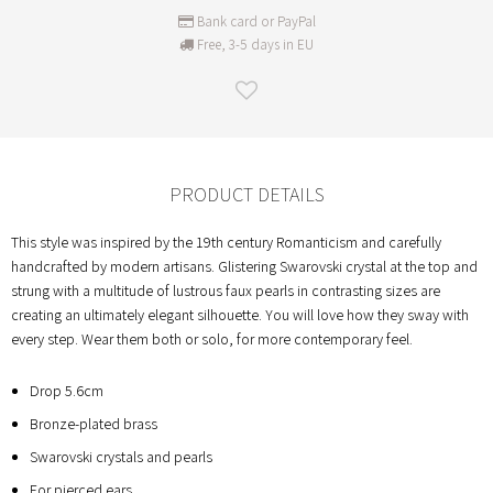
Bank card or PayPal
Free, 3-5 days in EU
PRODUCT DETAILS
This style was inspired by the 19th century Romanticism and carefully
handcrafted by modern artisans. Glistering Swarovski crystal at the top and
strung with a multitude of lustrous faux pearls in contrasting sizes are
creating an ultimately elegant silhouette. You will love how they sway with
every step. Wear them both or solo, for more contemporary feel.
Drop 5.6cm
Bronze-plated brass
Swarovski crystals and pearls
For pierced ears