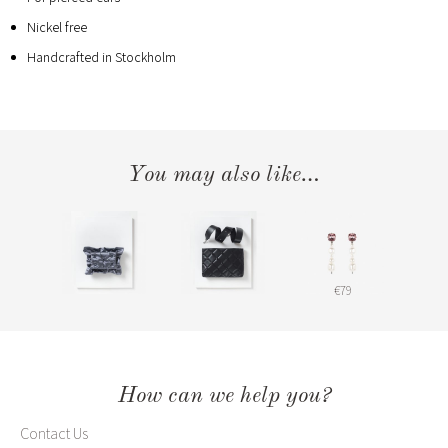
Nickel free
Handcrafted in Stockholm
You may also like…
€79
How can we help you?
Contact Us