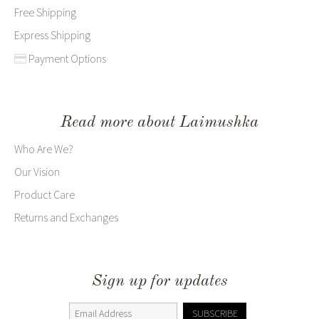
Free Shipping
Express Shipping
Payment Options
Read more about Laimushka
Who Are We?
Our Vision
Product Care
Returns and Exchanges
Sign up for updates