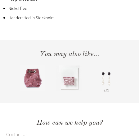
Nickel free
Handcrafted in Stockholm
You may also like…
€79
How can we help you?
Contact Us