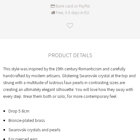
Bank card or PayPal
Free, 3-5 days in EU
PRODUCT DETAILS
This style was inspired by the 19th century Romanticism and carefully
handcrafted by modern artisans. Glistering Swarovski crystal at the top and
strung with a multitude of lustrous faux pearls in contrasting sizes are
creating an ultimately elegant silhouette. You will love how they sway with
every step. Wear them both or solo, for more contemporary feel.
Drop 5.6cm
Bronze-plated brass
Swarovski crystals and pearls
For pierced ears