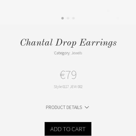
Chantal Drop Earrings
Category:
Jewels
€79
Style
0117 JEW 002
PRODUCT DETAILS
ADD TO CART