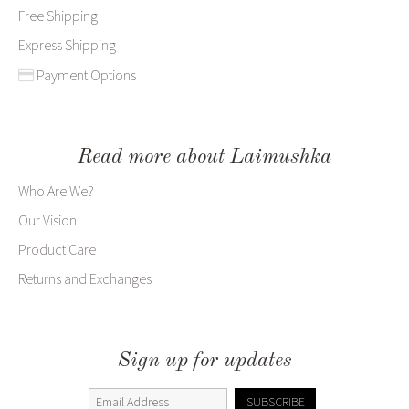
Free Shipping
Express Shipping
Payment Options
Read more about Laimushka
Who Are We?
Our Vision
Product Care
Returns and Exchanges
Sign up for updates